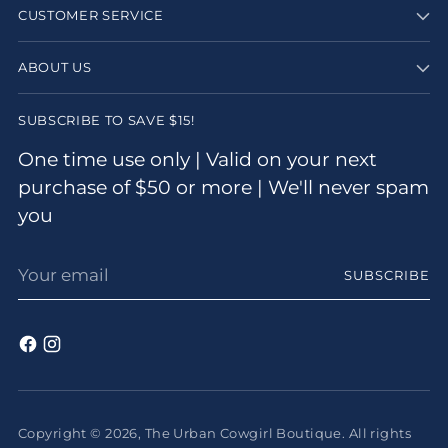
CUSTOMER SERVICE
ABOUT US
SUBSCRIBE TO SAVE $15!
One time use only | Valid on your next
purchase of $50 or more | We'll never spam
you
Your
SUBSCRIBE
email
Copyright © 2026,
The Urban Cowgirl Boutique
. All rights