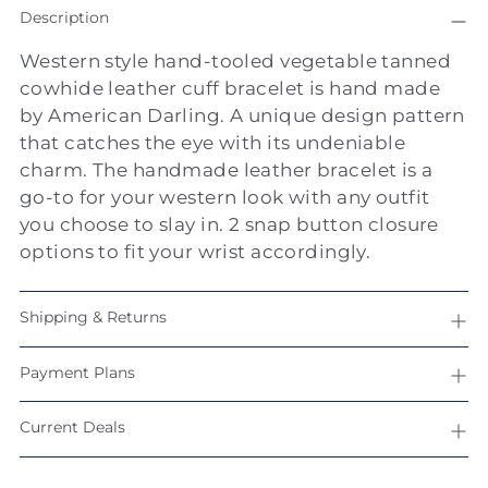
Description
product
to
Western style hand-tooled vegetable tanned
your
cowhide leather cuff bracelet is hand made
cart
by American Darling. A unique design pattern
that catches the eye with its undeniable
charm. The handmade leather bracelet is a
go-to for your western look with any outfit
you choose to slay in. 2 snap button closure
options to fit your wrist accordingly.
Shipping & Returns
Payment Plans
Current Deals