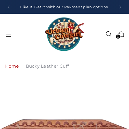
Like It, Get It With our Payment plan options.
0
Home
Bucky Leather Cuff