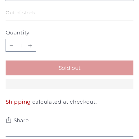
Out of stock
Quantity
Quantity
Sold out
Shipping
calculated at checkout.
Share
Adding