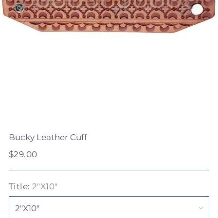
Bucky Leather Cuff
Regular
$29.00
price
Title:
2"X10"