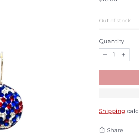
price
Out of stock
Quantity
Quantity
Shipping
calc
Share