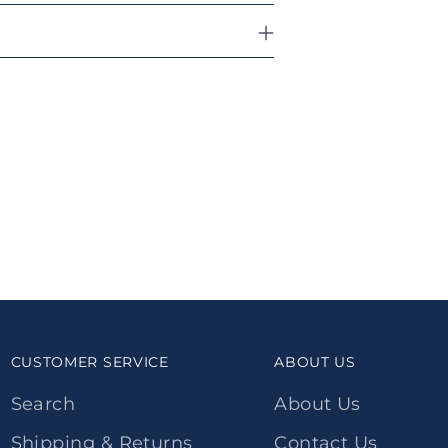
CUSTOMER SERVICE
ABOUT US
Search
About Us
Shipping & Returns
Contact Us