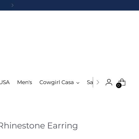
 USA
Men's
Cowgirl Casa
Sale
More
0
 Rhinestone Earring