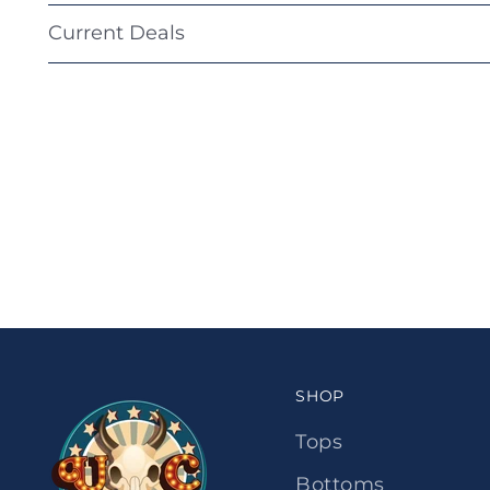
Current Deals
SHOP
Tops
Bottoms