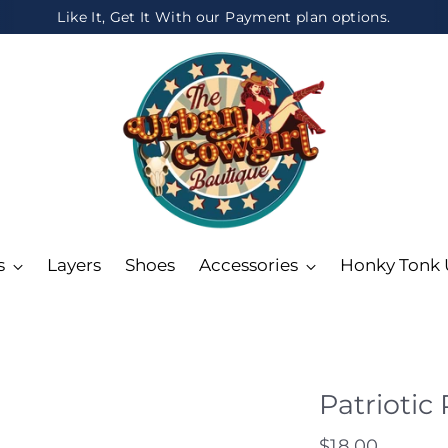
Like It, Get It With our Payment plan options.
s
Layers
Shoes
Accessories
Honky Tonk
Patriotic
Regular
$18.00